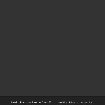
Health Plans for People Over 65
Healthy Living
About Us