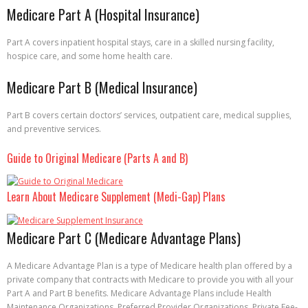
Medicare Part A (Hospital Insurance)
Part A covers inpatient hospital stays, care in a skilled nursing facility,
hospice care, and some home health care.
Medicare Part B (Medical Insurance)
Part B covers certain doctors’ services, outpatient care, medical supplies,
and preventive services.
Guide to Original Medicare (Parts A and B)
Learn About Medicare Supplement (Medi-Gap) Plans
Medicare Part C (Medicare Advantage Plans)
A Medicare Advantage Plan is a type of Medicare health plan offered by a
private company that contracts with Medicare to provide you with all your
Part A and Part B benefits. Medicare Advantage Plans include Health
Maintenance Organizations, Preferred Provider Organizations, Private Fee-