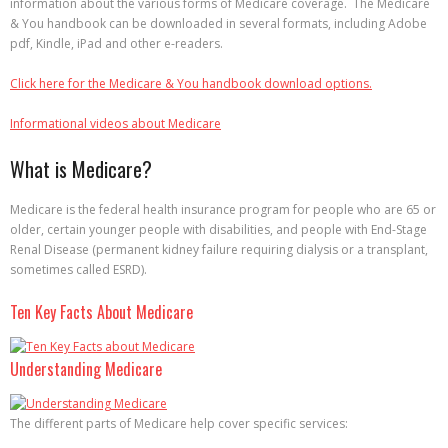
information about the various forms of Medicare coverage. The Medicare
& You handbook can be downloaded in several formats, including Adobe
pdf, Kindle, iPad and other e-readers.
Click here for the Medicare & You handbook download options.
Informational videos about Medicare
What is Medicare?
Medicare is the federal health insurance program for people who are 65 or
older, certain younger people with disabilities, and people with End-Stage
Renal Disease (permanent kidney failure requiring dialysis or a transplant,
sometimes called ESRD).
Ten Key Facts About Medicare
Understanding Medicare
The different parts of Medicare help cover specific services: