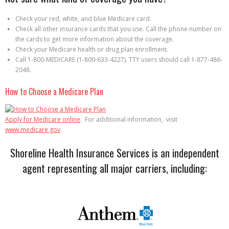
Check your red, white, and blue Medicare card.
Check all other insurance cards that you use. Call the phone number on
the cards to get more information about the coverage.
Check your Medicare health or drug plan enrollment.
Call 1-800-MEDICARE (1-800-633-4227). TTY users should call 1-877-486-
2048.
How to Choose a Medicare Plan
Apply for Medicare online
. For additional information, visit
www.medicare.gov
.
Shoreline Health Insurance Services is an independent
agent representing all major carriers, including: