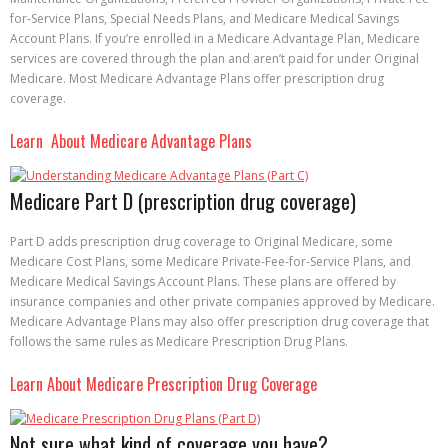
for-Service Plans, Special Needs Plans, and Medicare Medical Savings
Account Plans. If you’re enrolled in a Medicare Advantage Plan, Medicare
services are covered through the plan and aren’t paid for under Original
Medicare. Most Medicare Advantage Plans offer prescription drug
coverage.
Learn About Medicare Advantage Plans
Medicare Part D (prescription drug coverage)
Part D adds prescription drug coverage to Original Medicare, some
Medicare Cost Plans, some Medicare Private-Fee-for-Service Plans, and
Medicare Medical Savings Account Plans. These plans are offered by
insurance companies and other private companies approved by Medicare.
Medicare Advantage Plans may also offer prescription drug coverage that
follows the same rules as Medicare Prescription Drug Plans.
Learn About Medicare Prescription Drug Coverage
Not sure what kind of coverage you have?