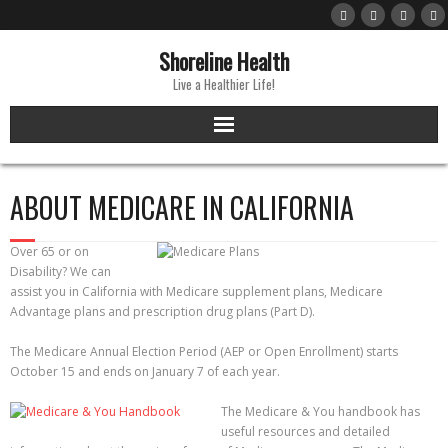
Skip
to
content
Shoreline Health
Live a Healthier Life!
ABOUT MEDICARE IN CALIFORNIA
Over 65 or on
Disability? We can
assist you in California with Medicare supplement plans, Medicare
Advantage plans and prescription drug plans (Part D).
The Medicare Annual Election Period (AEP or Open Enrollment) starts
October 15 and ends on January 7 of each year.
The Medicare & You handbook has
useful resources and detailed