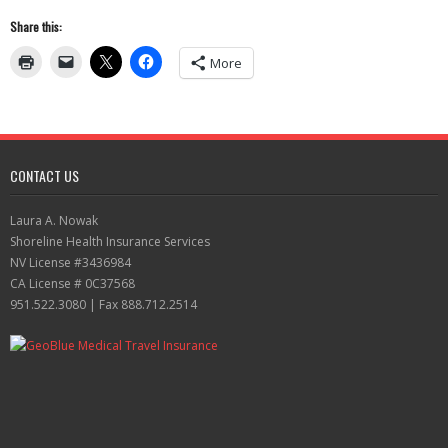
Share this:
More
CONTACT US
Laura A. Nowak
Shoreline Health Insurance Services
NV License #3436984
CA License # 0C37568
951.522.3080 | Fax 888.712.2514